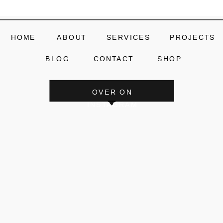
HOME
ABOUT
SERVICES
PROJECTS
BLOG
CONTACT
SHOP
OVER ON
INSTAGRAM