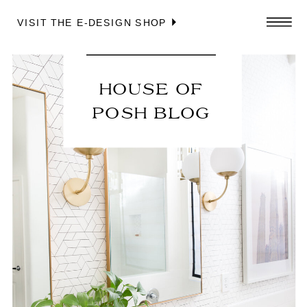
VISIT THE E-DESIGN SHOP
HOUSE OF
POSH BLOG