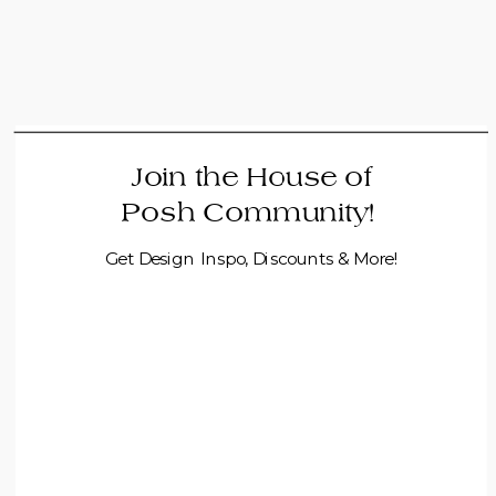
Join the House of
Posh Community!
Get Design Inspo, Discounts & More!