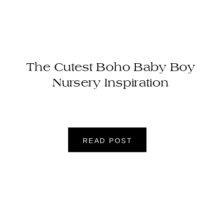
The Cutest Boho Baby Boy
Nursery Inspiration
READ POST