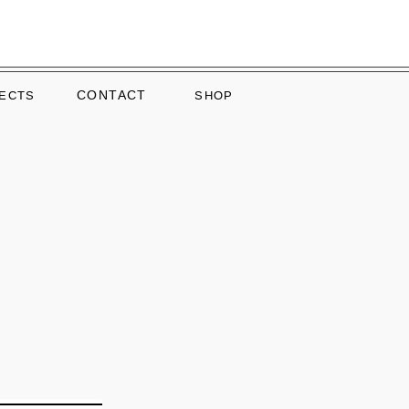
CONTACT
ECTS
SHOP