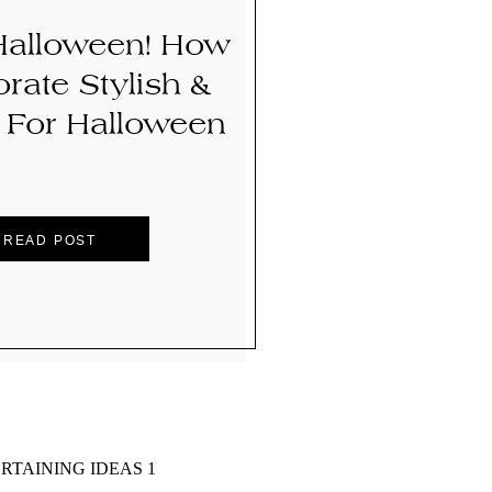
alloween! How
rate Stylish &
For Halloween
READ POST