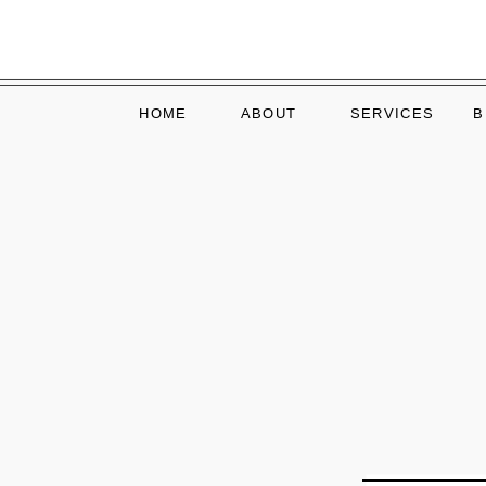
HOME
ABOUT
SERVICES
B