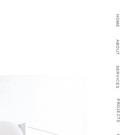
HOME
ABOUT
SERVICES
PROJECTS