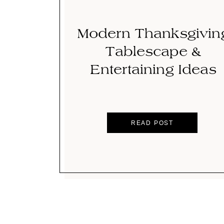
Modern Thanksgivin
Tablescape &
Entertaining Ideas
READ POST