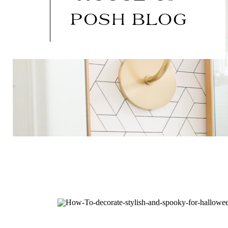
POSH BLOG