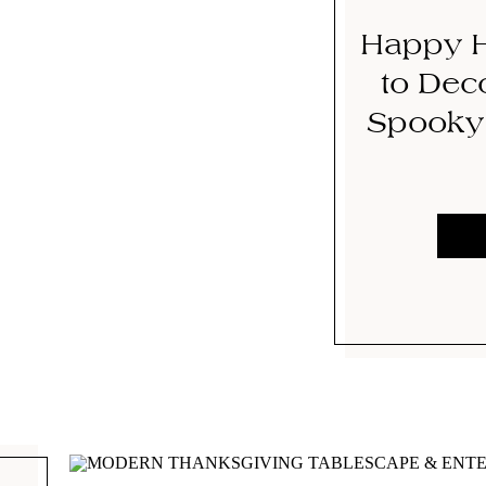
Happy H
to Deco
Spooky 