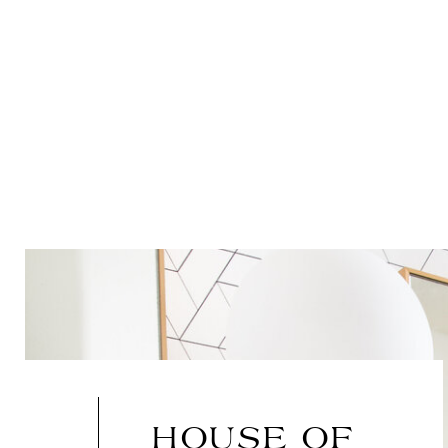
HOUSE OF