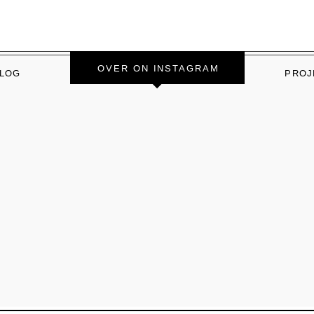
OVER ON INSTAGRAM
LOG
PROJ