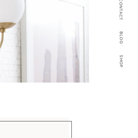
CONTACT
BLOG
SHOP