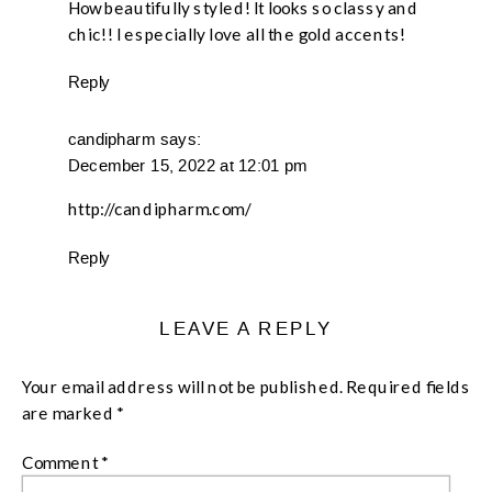
How beautifully styled! It looks so classy and
chic!! I especially love all the gold accents!
Reply
candipharm
says:
December 15, 2022 at 12:01 pm
http://candipharm.com/
Reply
LEAVE A REPLY
Your email address will not be published.
Required fields
are marked
*
Comment
*