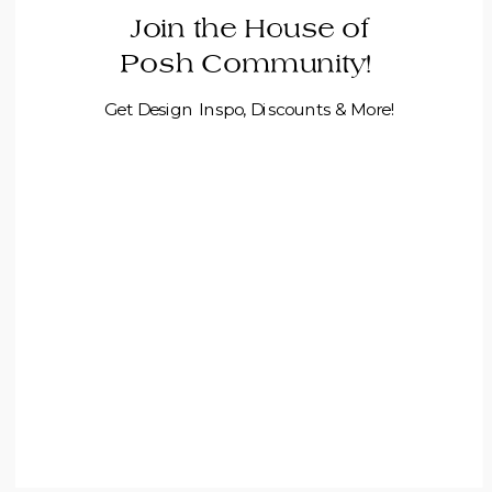
Join the House of
Posh Community!
Get Design Inspo, Discounts & More!