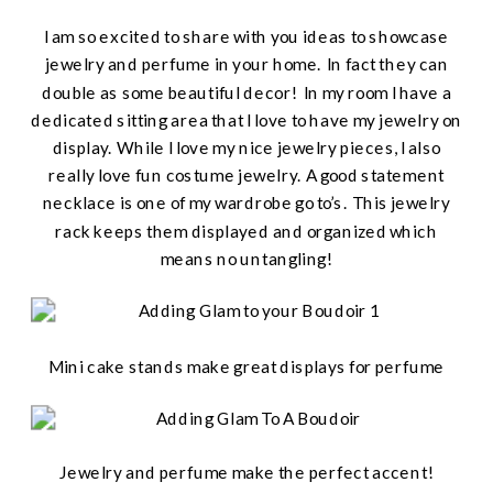
I am so excited to share with you ideas to showcase
jewelry and perfume in your home. In fact they can
double as some beautiful decor! In my room I have a
dedicated sitting area that I love to have my jewelry on
display. While I love my nice jewelry pieces, I also
really love fun costume jewelry. A good statement
necklace is one of my wardrobe go to’s. This jewelry
rack keeps them displayed and organized which
means no untangling!
Mini cake stands make great displays for perfume
Jewelry and perfume make the perfect accent!