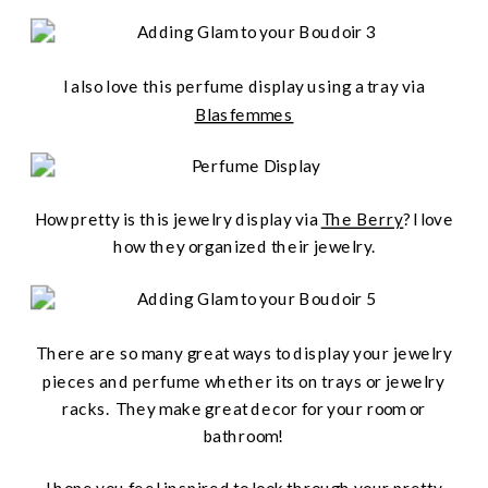
I also love this perfume display using a tray via
Blasfemmes
How pretty is this jewelry display via
The Berry
? I love
how they organized their jewelry.
There are so many great ways to display your jewelry
pieces and perfume whether its on trays or jewelry
racks. They make great decor for your room or
bathroom!
I hope you feel inspired to look through your pretty