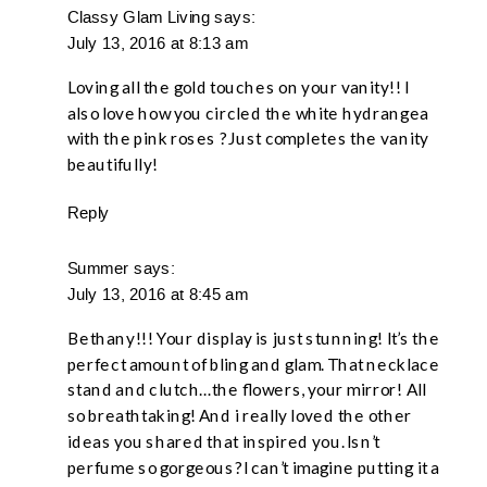
GLAM
Classy Glam Living
says:
July 13, 2016 at 8:13 am
TO
YOUR
Loving all the gold touches on your vanity!! I
BOUDOIR
also love how you circled the white hydrangea
with the pink roses ? Just completes the vanity
–
beautifully!
A
BLOG
Reply
HOP
Summer
says:
July 13, 2016 at 8:45 am
Bethany!!! Your display is just stunning! It’s the
perfect amount of bling and glam. That necklace
stand and clutch…the flowers, your mirror! All
so breathtaking! And i really loved the other
ideas you shared that inspired you. Isn’t
perfume so gorgeous? I can’t imagine putting it a