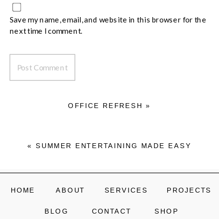
Save my name, email, and website in this browser for the
next time I comment.
OFFICE REFRESH
»
«
SUMMER ENTERTAINING MADE EASY
HOME
ABOUT
SERVICES
PROJECTS
BLOG
CONTACT
SHOP