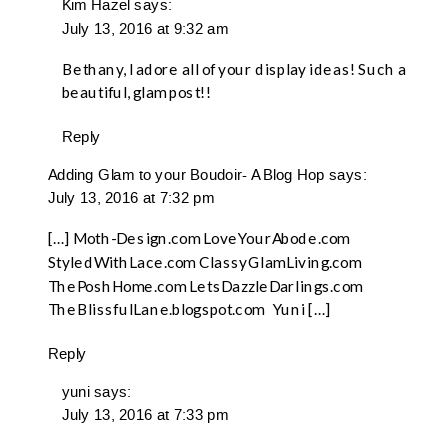
Kim Hazel
says:
July 13, 2016 at 9:32 am
Bethany, I adore all of your display ideas! Such a
beautiful, glam post!!
Reply
Adding Glam to your Boudoir- A Blog Hop
says:
July 13, 2016 at 7:32 pm
[…] Moth-Design.com LoveYourAbode.com
StyledWithLace.com ClassyGlamLiving.com
ThePoshHome.com LetsDazzleDarlings.com
TheBlissfulLane.blogspot.com Yuni […]
Reply
yuni
says:
July 13, 2016 at 7:33 pm