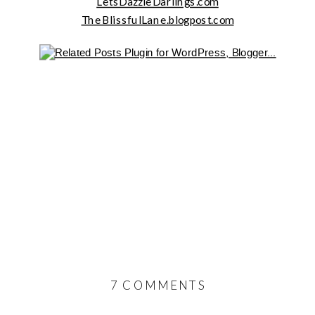
LetsDazzleDarlings.com
TheBlissfulLane.blogpost.com
ON
7 COMMENTS
ADDING