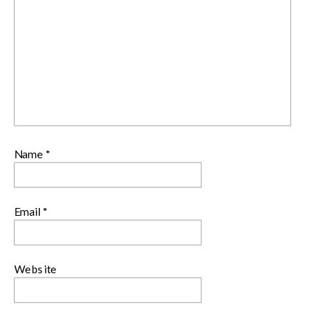
Name
*
Email
*
Website