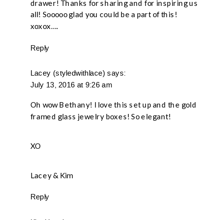
drawer! Thanks for sharing and for inspiring us
all! Sooooo glad you could be a part of this!
xoxox….
Reply
Lacey (styledwithlace)
says:
July 13, 2016 at 9:26 am
Oh wow Bethany! I love this set up and the gold
framed glass jewelry boxes! So elegant!
XO
Lacey & Kim
Reply