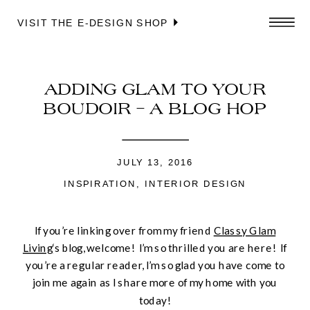
VISIT THE E-DESIGN SHOP
ADDING GLAM TO YOUR
BOUDOIR – A BLOG HOP
JULY 13, 2016
INSPIRATION
,
INTERIOR DESIGN
If you’re linking over from my friend
Classy Glam
Living
‘s blog, welcome! I’m so thrilled you are here! If
you’re a regular reader, I’m so glad you have come to
join me again as I share more of my home with you
today!