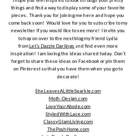
things and find a way to display some of your favorite
pieces. Thank you for joining me here and hope you
come back soon! Would love for you to subscribe to my
newsletter if you would like to see more! I invite you
to hop on over to the next blog my friend Lydia
from
Let’s Dazzle Darlings
and find even more
inspiration! I am loving the ideas shared today. Don’t
forget to share these ideas on Facebook or pin them
on Pinterest so that you have them when you go to
decorate!
SheLeavesALittleSparkle.com
Moth-Design.com
LoveYourAbode.com
StyledWithLace.com
ClassyGlamLiving.com
ThePoshHome.com